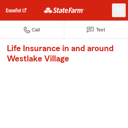
Español
Call
Text
Life Insurance in and around
Westlake Village