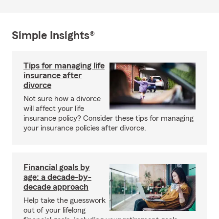
Simple Insights®
Tips for managing life
insurance after
divorce
Not sure how a divorce
will affect your life
insurance policy? Consider these tips for managing
your insurance policies after divorce.
Financial goals by
age: a decade-by-
decade approach
Help take the guesswork
out of your lifelong