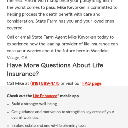
the rest. And it won’t stop once your policy is signed. If
the worst comes to pass, Mike Kevorken is committed to
helping process the death benefit with care and
consideration. State Farm has you and your loved ones
covered.
Call or email State Farm Agent Mike Kevorken today to
experience how the leading provider of life insurance can
ease your worries about the future here in Westlake
Village, CA.
Have More Questions About Life
Insurance?
Call Mike at
(818) 889-4775
or visit our
FAQ page
.
Check out the
Life Enhanced
® mobile app
Build a stronger well-being.
Get guidance and motivation to strengthen key areas of your
overall wellness.
Explore estate and end-of-life planning tools.