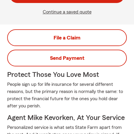
Continue a saved quote
File a Claim
Send Payment
Protect Those You Love Most
People sign up for life insurance for several different
reasons, but the primary reason is normally the same: to
protect the financial future for the ones you hold dear
after you perish.
Agent Mike Kevorken, At Your Service
Personalized service is what sets State Farm apart from