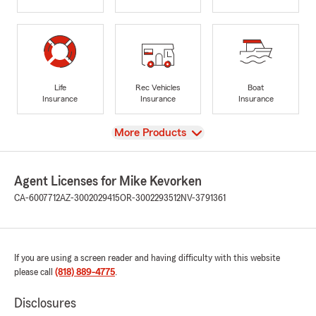
Life
Rec Vehicles
Boat
Insurance
Insurance
Insurance
View
More Products
Agent Licenses for Mike Kevorken
CA-6007712
AZ-3002029415
OR-3002293512
NV-3791361
If you are using a screen reader and having difficulty with this website
please call
(818) 889-4775
.
Disclosures