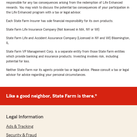
responsible for any tax consequences arising from the redemption of Life Enhanced
rewards. You may wish to discuss the potential tax consequences of your participation in
the Life Enhanced program with a tax or legal advisor.
Each State Farm Insurer has sole financial responsibility for its own products.
State Farm Life Insurance Company (Not licensed in MA, NY or WI)
State Farm Life and Accident Assurance Company (Licensed in NY and WI) Bloomington,
IL
State Farm VP Management Corp. is a separate entity from those State Farm entities
which provide banking and insurance products. Investing involves risk, including
potential for loss.
Neither State Farm nor its agents provide tax or legal advice. Please consult a tax or legal
advisor for advice regarding your personal circumstances.
Like a good neighbor, State Farm is there.®
Legal Information
Ads & Tracking
Security & Fraud