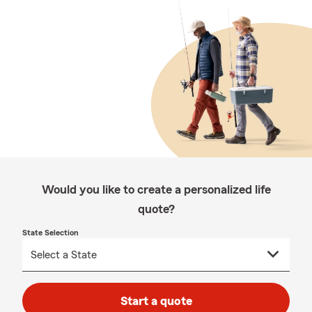
Would you like to create a personalized life
quote?
State Selection
Start a quote