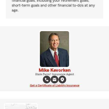
financial goals, including your retirement goals,
short-term goals and other financial to-do’s at any
age.
Mike Kevorken
State Farm® Insurance Agent
Get a Certificate of Liability Insurance