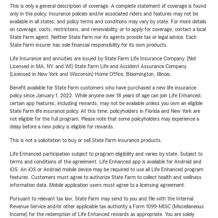
This is only a general description of coverage. A complete statement of coverage is found
only in the policy. Insurance policies and/or associated riders and features may not be
available in all states, and policy terms and conditions may vary by state. For more details
on coverage, costs, restrictions, and renewability, or to apply for coverage, contact a local
State Farm agent. Neither State Farm nor its agents provide tax or legal advice. Each
State Farm insurer has sole financial responsibility for its own products.
Life Insurance and annuities are issued by State Farm Life Insurance Company. (Not
Licensed in MA, NY, and WI) State Farm Life and Accident Assurance Company
(Licensed in New York and Wisconsin) Home Office, Bloomington, Illinois.
Benefit available for State Farm customers who have purchased a new life insurance
policy since January 1, 2022. While anyone over 18 years of age can join Life Enhanced,
certain app features, including rewards, may not be available unless you own an eligible
State Farm life insurance policy. At this time, policyholders in Florida and New York are
not eligible for the full program. Please note that some policyholders may experience a
delay before a new policy is eligible for rewards.
This is not a solicitation to buy or sell State Farm insurance products.
Life Enhanced participation subject to program eligibility and varies by state. Subject to
terms and conditions of the agreement. Life Enhanced app is available for Android and
iOS. An iOS or Android mobile device may be required to use all Life Enhanced program
features. Customers must agree to authorize State Farm to collect health and wellness
information data. Mobile application users must agree to a licensing agreement.
Pursuant to relevant tax law, State Farm may send to you and file with the Internal
Revenue Service and/or other applicable tax authority a Form 1099-MISC (Miscellaneous
Income) for the redemption of Life Enhanced rewards as appropriate. You are solely