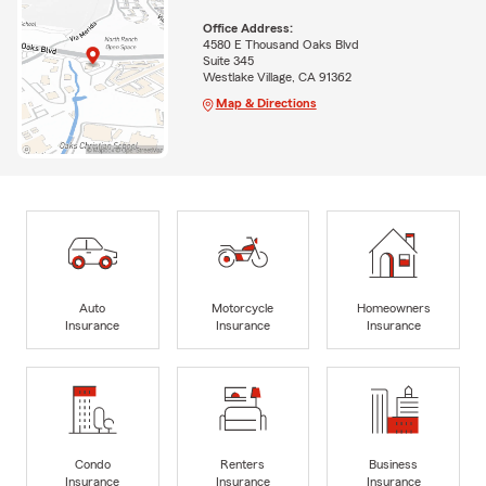
Office Address:
4580 E Thousand Oaks Blvd
Suite 345
Westlake Village, CA 91362
Map & Directions
Auto
Motorcycle
Homeowners
Insurance
Insurance
Insurance
Condo
Renters
Business
Insurance
Insurance
Insurance